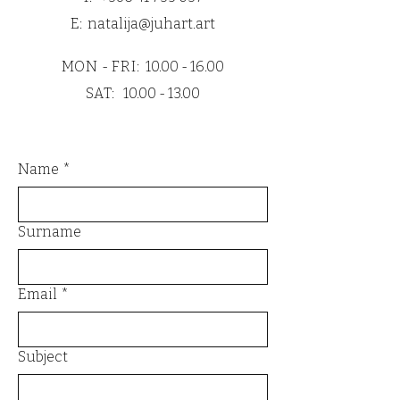
cardboard.
E:
natalija@juhart.art
All prints are also wrapped with PE
moisture protection to guarantee
MON - FRI:
10.00 - 16.00
safe and flawless delivery.
SAT:
10.00 - 13.00
Name
*
Surname
Email
*
Subject