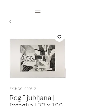
SKU: OG-0005-2
Rog Ljubljana |
Intaglio | 70 x 100