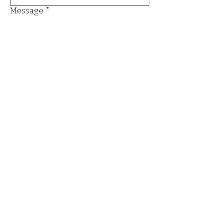
Message
*
Send
Email
*
Yes, I want to subscribe to the 
newsletter.
*
Submit
Terms and Conditions