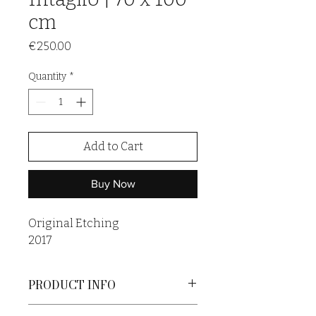
cm
Price
€250.00
Quantity
*
Add to Cart
Buy Now
Original Etching
2017
PRODUCT INFO
An original print is a unique artwork