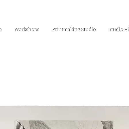
p
Workshops
Printmaking Studio
Studio H