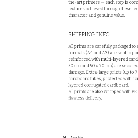
the-art printers — each step is com
textures achieved through these tec
character and genuine value.
SHIPPING INFO
All prints are carefully packaged to
formats (A4 and A3) are sent in pa
reinforced with multi-layered card
50 cm and 50 x 70 cm) are secured 
damage. Extra-large prints (up to 7
cardboard tubes, protected with ac
layered corrugated cardboard.
All prints are also wrapped with P
flawless delivery.