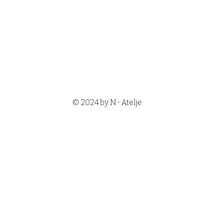
•
© 2024 by N
Atelje