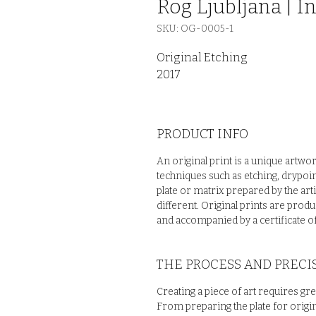
Rog Ljubljana | In
SKU: OG-0005-1
Original Etching
2017
PRODUCT INFO
An original print is a unique artwo
techniques such as etching, drypoin
plate or matrix prepared by the arti
different. Original prints are prod
and accompanied by a certificate of
THE PROCESS AND PRECIS
Creating a piece of art requires gre
From preparing the plate for origin