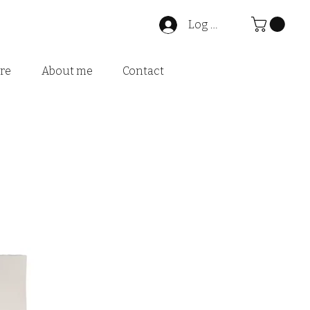
Log In
ire
About me
Contact