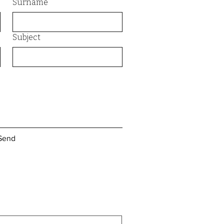
Surname
Subject
Send