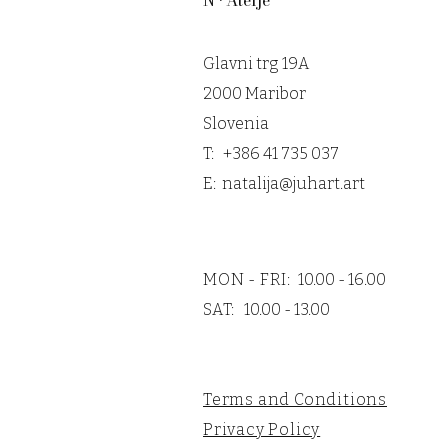
N • Atelje
Glavni trg 19A
2000 Maribor
Slovenia
T: +386 41 735 037
E:
natalija@juhart.art
MON - FRI:
10.00 - 16.00
SAT:
10.00 - 13.00
Terms and Conditions
Privacy Policy