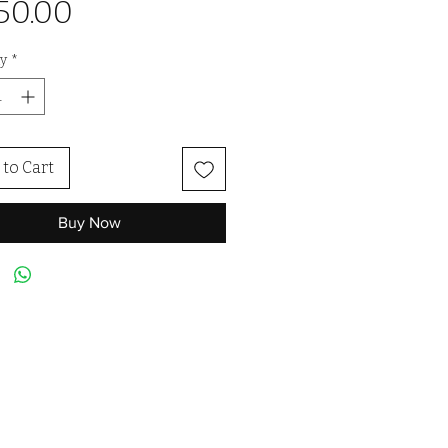
Price
50.00
y
*
to Cart
Buy Now