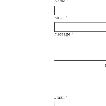
Name
*
Email
*
Message
*
Email
*