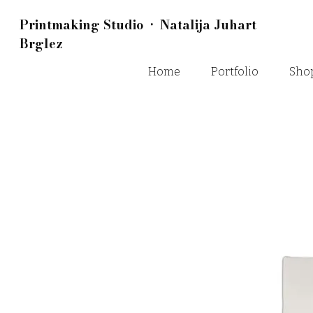
Printmaking Studio • Natalija Juhart
Brglez
Home
Portfolio
Sho