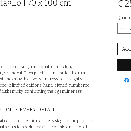
taglio | 70 x 100 cm
€2
Quantit
Add 
rk created using traditional printmaking
t, or linocut. Each print is hand-pulled from a
st, meaning that every impression is slightly
uced in limited editions, hand-signed, numbered,
 authenticity, confirming their genuineness.
ION IN EVERY DETAIL
at care and attention at every stage of the process.
al prints to producing giclée prints on state-of-