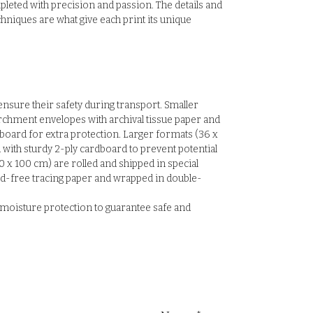
pleted with precision and passion. The details and
hniques are what give each print its unique
 ensure their safety during transport. Smaller
rchment envelopes with archival tissue paper and
board for extra protection. Larger formats (36 x
with sturdy 2-ply cardboard to prevent potential
0 x 100 cm) are rolled and shipped in special
id-free tracing paper and wrapped in double-
E moisture protection to guarantee safe and