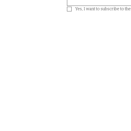
Yes, I want to subscribe to th