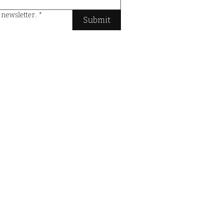
e newsletter.
*
Submit