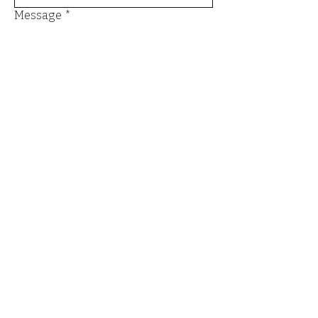
Message
*
Send
Email
*
Yes, I want to subscribe to the 
newsletter.
*
Submit
Terms and Conditions