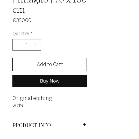
cm
Price
€350.00
Quantity
*
Add to Cart
Buy Now
Original etching
2019
PRODUCT INFO
An original print is a unique artwork