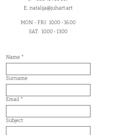
cardboard.
E:
natalija@juhart.art
All prints are also wrapped with PE
moisture protection to guarantee
MON - FRI:
10.00 - 16.00
safe and flawless delivery.
SAT:
10.00 - 13.00
Name
*
Surname
Email
*
Subject