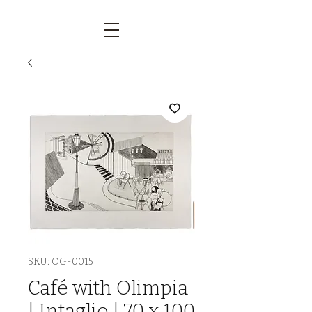
SKU: OG-0015
Café with Olimpia
| Intaglio | 70 x 100