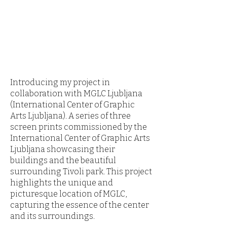
Introducing my project in
collaboration with MGLC Ljubljana
(International Center of Graphic
Arts Ljubljana). A series of three
screen prints commissioned by the
International Center of Graphic Arts
Ljubljana showcasing their
buildings and the beautiful
surrounding Tivoli park. This project
highlights the unique and
picturesque location of MGLC,
capturing the essence of the center
and its surroundings.