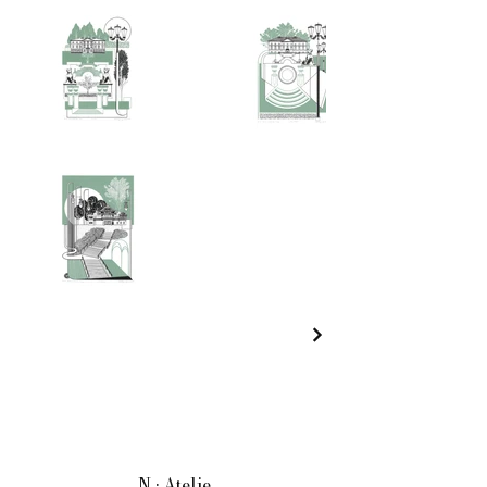
N • Atelje