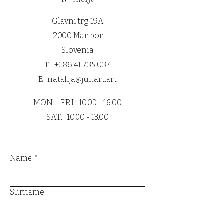
Glavni trg 19A
2000 Maribor
Slovenia
T:
+386 41 735 037
E:
natalija@juhart.art
MON - FRI:
10.00 - 16.00
SAT:
10.00 - 13.00
Name
*
Surname