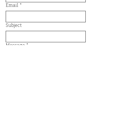
Email
*
Subject
Message
*
Send
Email
*
Yes, I want to subscribe to the 