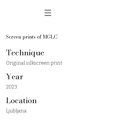
Screen prints of MGLC
Technique
Original silkscreen print
Year
2023
Location
Ljubljana