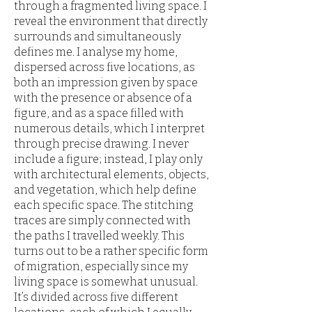
through a fragmented living space. I
reveal the environment that directly
surrounds and simultaneously
defines me. I analyse my home,
dispersed across five locations, as
both an impression given by space
with the presence or absence of a
figure, and as a space filled with
numerous details, which I interpret
through precise drawing. I never
include a figure; instead, I play only
with architectural elements, objects,
and vegetation, which help define
each specific space. The stitching
traces are simply connected with
the paths I travelled weekly. This
turns out to be a rather specific form
of migration, especially since my
living space is somewhat unusual.
It’s divided across five different