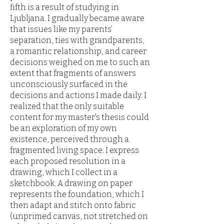
fifth is a result of studying in
Ljubljana. I gradually became aware
that issues like my parents’
separation, ties with grandparents,
a romantic relationship, and career
decisions weighed on me to such an
extent that fragments of answers
unconsciously surfaced in the
decisions and actions I made daily. I
realized that the only suitable
content for my master's thesis could
be an exploration of my own
existence, perceived through a
fragmented living space. I express
each proposed resolution in a
drawing, which I collect in a
sketchbook. A drawing on paper
represents the foundation, which I
then adapt and stitch onto fabric
(unprimed canvas, not stretched on