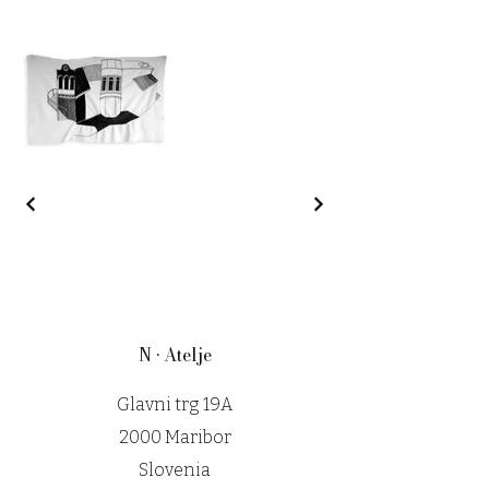
N • Atelje
Glavni trg 19A
2000 Maribor
Slovenia