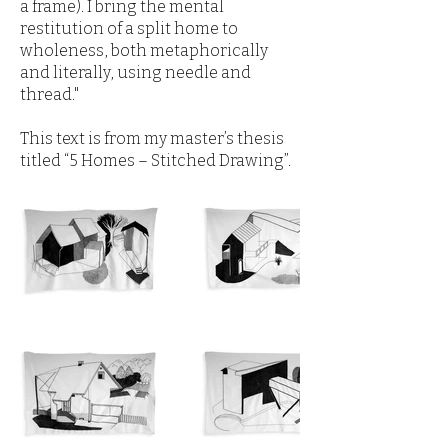
a frame). I bring the mental
restitution of a split home to
wholeness, both metaphorically
and literally, using needle and
thread."
This text is from my master’s thesis
titled “5 Homes – Stitched Drawing”.