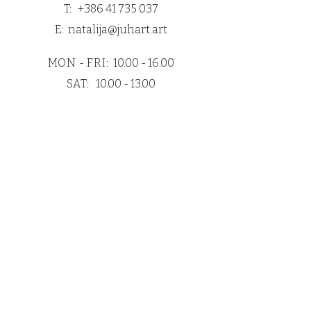
T:
+386 41 735 037
E:
natalija@juhart.art
MON - FRI:
10.00 - 16.00
SAT:
10.00 - 13.00
Name
*
Surname
Email
*
Subject