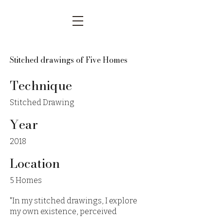
Stitched drawings of Five Homes
Technique
Stitched Drawing
Year
2018
Location
5 Homes
"In my stitched drawings, I explore
my own existence, perceived