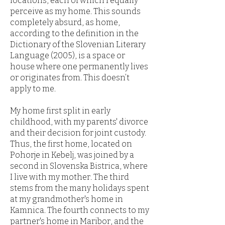
locations, each of which I equally
perceive as my home. This sounds
completely absurd, as home,
according to the definition in the
Dictionary of the Slovenian Literary
Language (2005), is a space or
house where one permanently lives
or originates from. This doesn’t
apply to me.
My home first split in early
childhood, with my parents' divorce
and their decision for joint custody.
Thus, the first home, located on
Pohorje in Kebelj, was joined by a
second in Slovenska Bistrica, where
I live with my mother. The third
stems from the many holidays spent
at my grandmother's home in
Kamnica. The fourth connects to my
partner's home in Maribor, and the